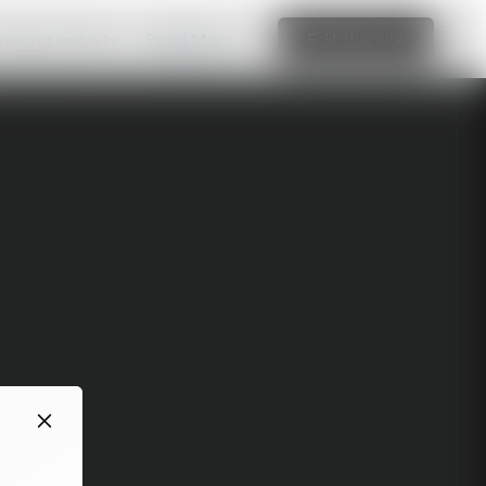
amazing website
Read More
Edit this site