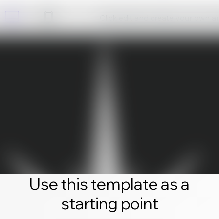
Click edit and create your own 
Use this template as a
starting point