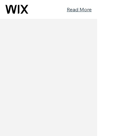
Read More