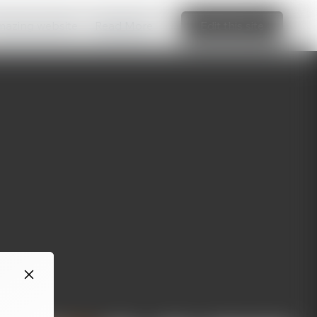
amazing website
Read More
Edit this site