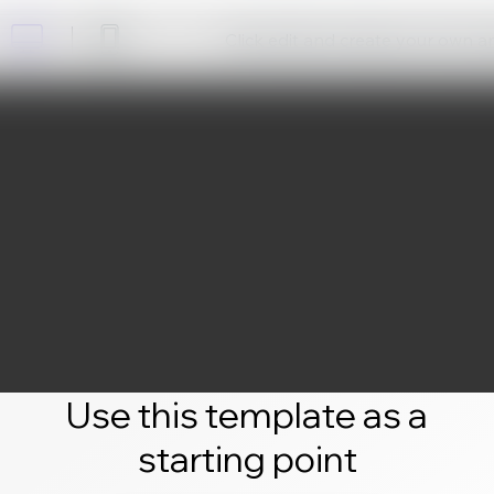
Click edit and create your own 
Use this template as a
starting point