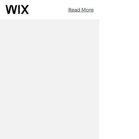
Read More