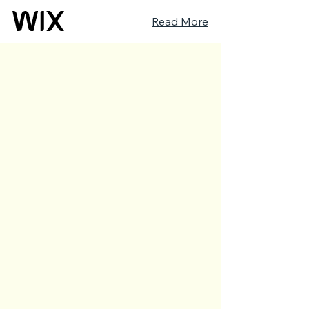
Read More