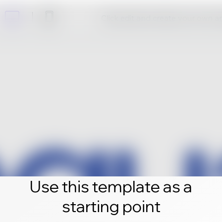
Click edit and create your own 
Use this template as a
starting point