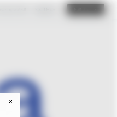
amazing website
Read More
Edit this site