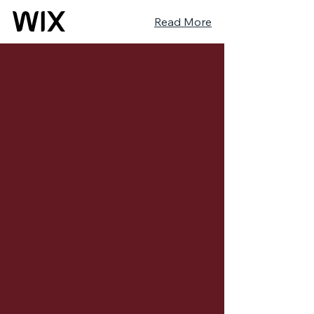
Read More