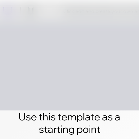
Click edit and create your own 
Use this template as a
starting point