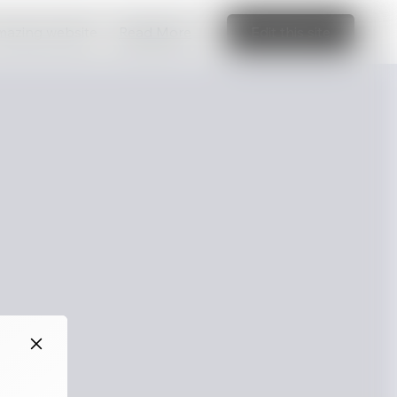
amazing website
Read More
Edit this site