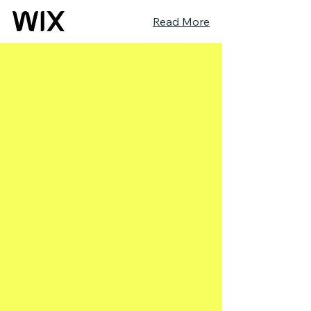
Read More