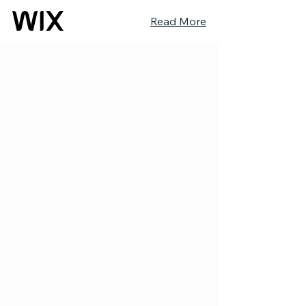
Read More