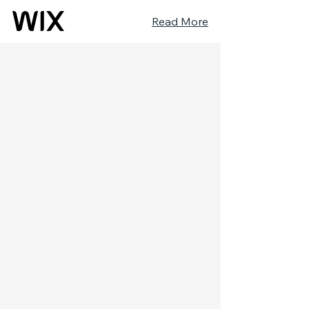
Read More