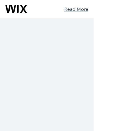
Read More