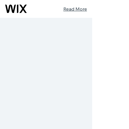
Read More