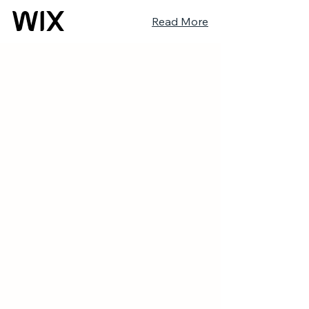
Read More