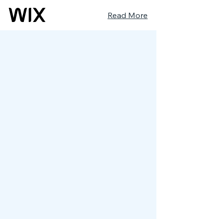
Read More