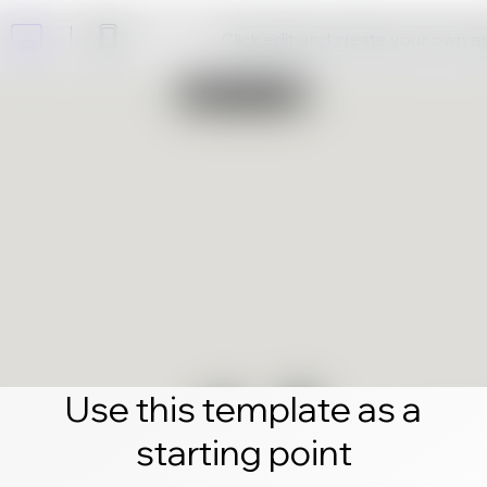
Click edit and create your own 
Use this template as a
starting point