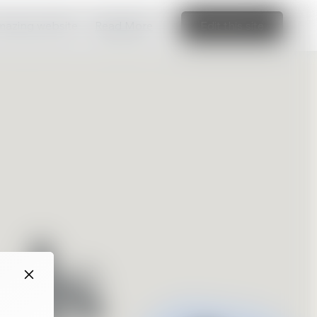
amazing website
Read More
Edit this site