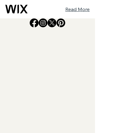
Read More