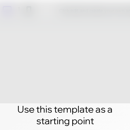
Click edit and create your own 
Use this template as a
starting point