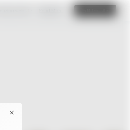
amazing website
Read More
Edit this site