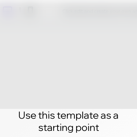
Click edit and create your own 
Use this template as a
starting point