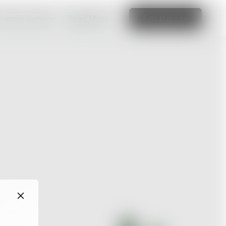
amazing website
Read More
Edit this site