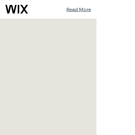
Read More