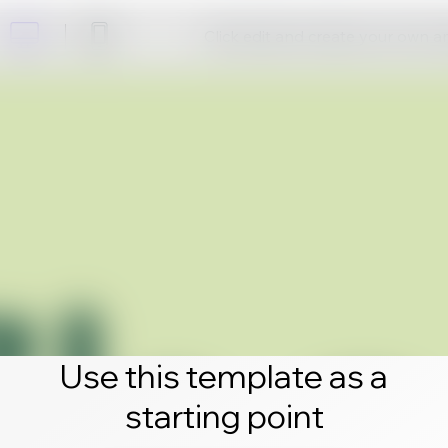
Click edit and create your own 
Use this template as a
starting point