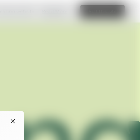
amazing website
Read More
Edit this site