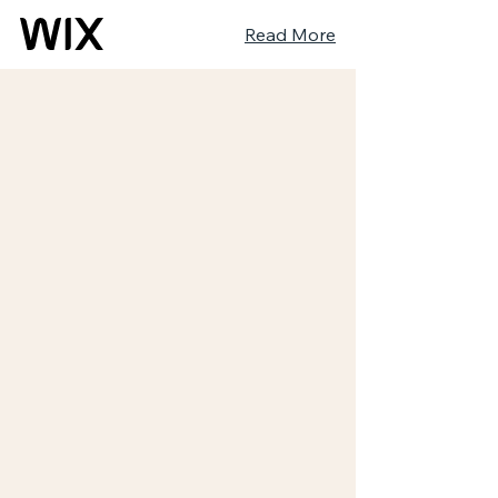
Read More