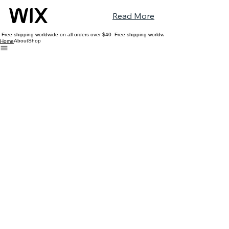
Read More