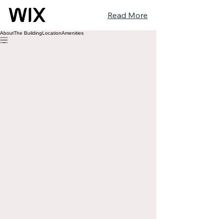
Read More