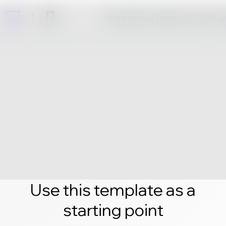
Click edit and create your own 
Use this template as a
starting point