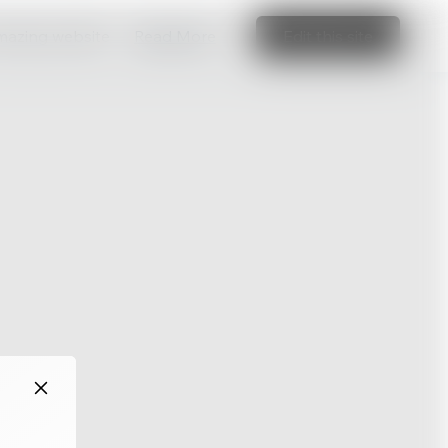
amazing website
Read More
Edit this site