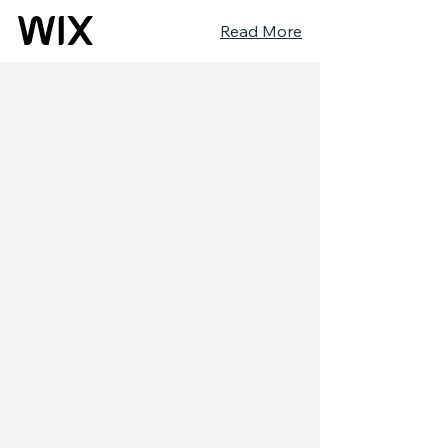
Read More