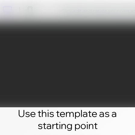
Click edit and create your own 
Use this template as a
starting point