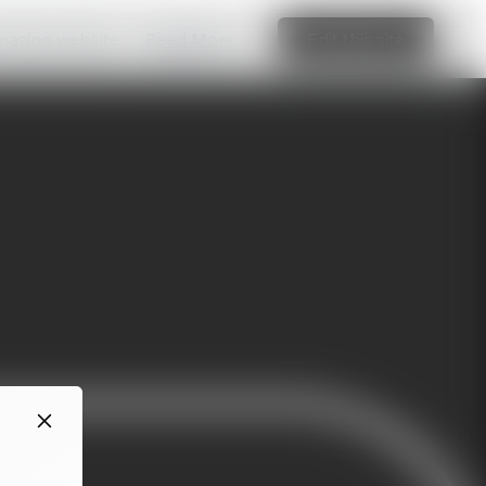
amazing website
Read More
Edit this site