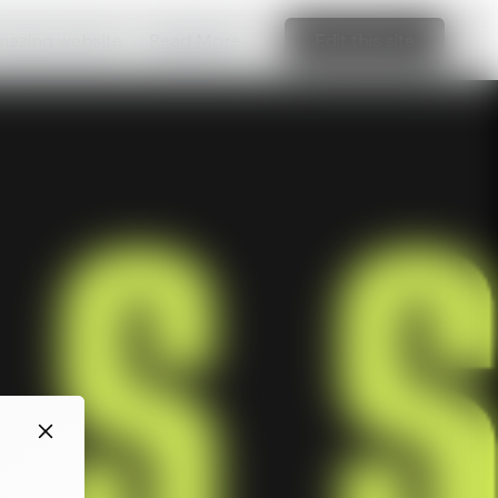
amazing website
Read More
Edit this site