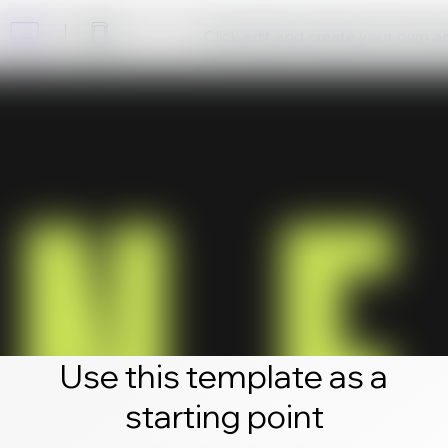
Click edit and create your own 
Use this template as a
starting point