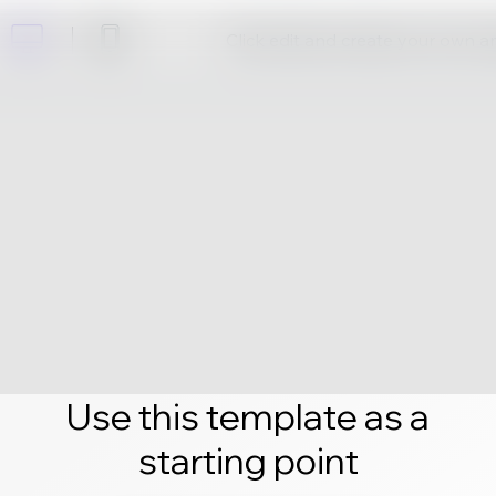
Click edit and create your own 
Use this template as a
starting point