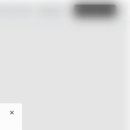
amazing website
Read More
Edit this site