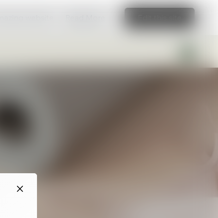
amazing website
Read More
Edit this site