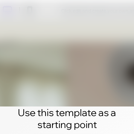
Click edit and create your own 
Use this template as a
starting point