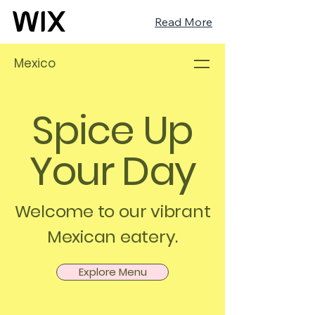
Read More