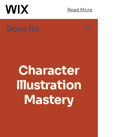
Read More