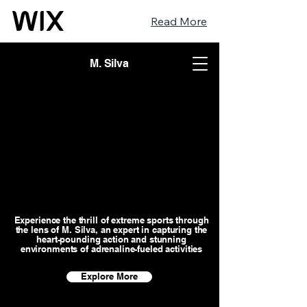
Read More