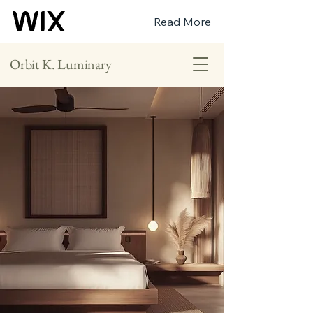
Read More