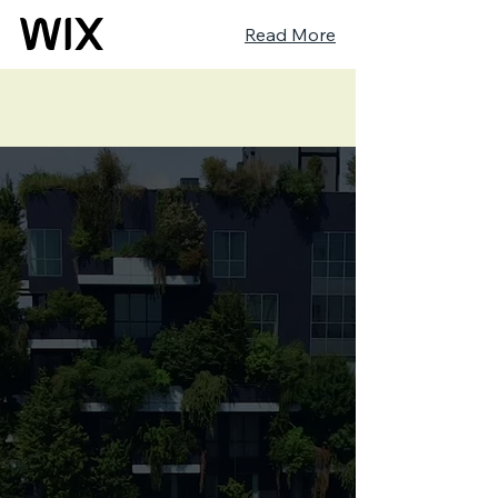
Read More