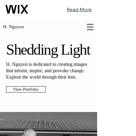
Read More