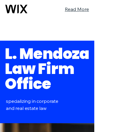
Read More