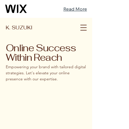
Read More