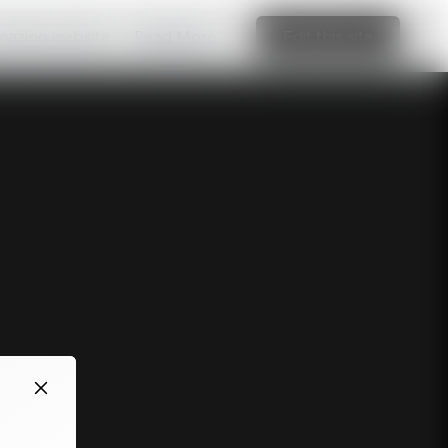
amazing website
Read More
Edit this site