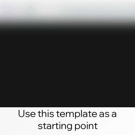
Click edit and create your own 
Use this template as a
starting point