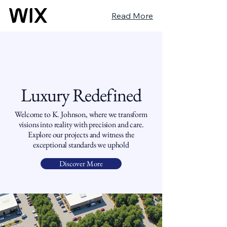
Read More