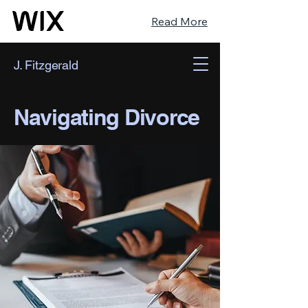
Read More