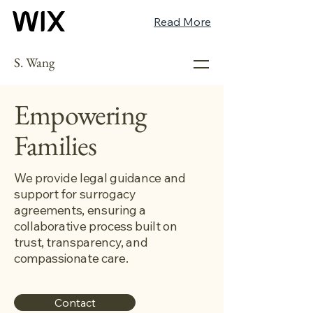
Read More