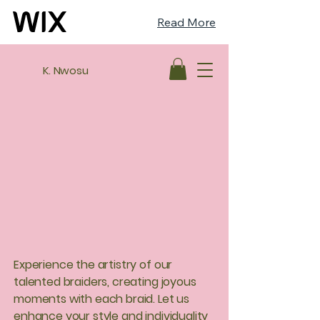
Read More