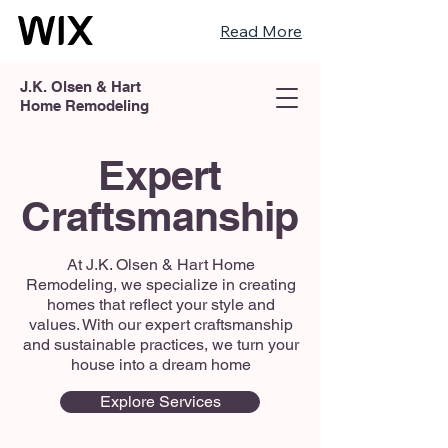
Read More