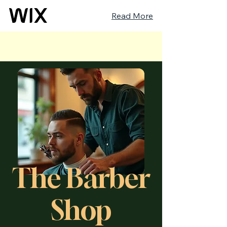
Read More