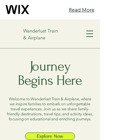
Read More