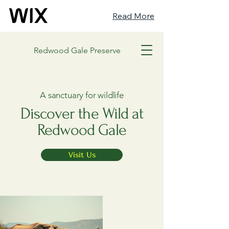
Read More