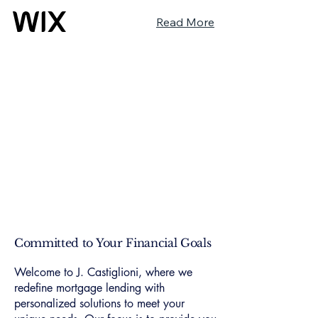
Read More