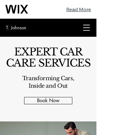
Read More