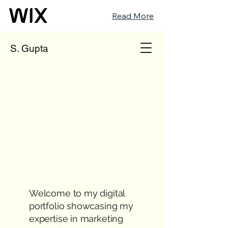
Read More